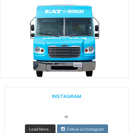
INSTAGRAM
Load More...
Follow on Instagram