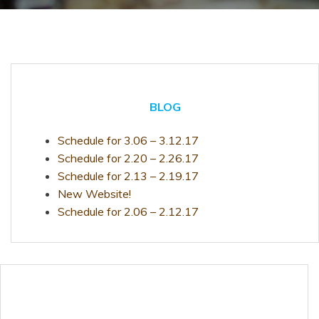
BLOG
Schedule for 3.06 – 3.12.17
Schedule for 2.20 – 2.26.17
Schedule for 2.13 – 2.19.17
New Website!
Schedule for 2.06 – 2.12.17