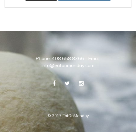
Phone: 408.658.8366 | Email:
info@eatonmonday.com
© 2017 EatOnMonday