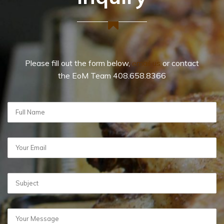
Please fill out the form below,
email us
or contact
the EoM Team 408.658.8366