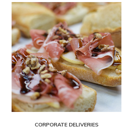
CORPORATE DELIVERIES