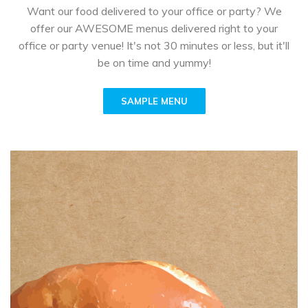
Want our food delivered to your office or party? We
offer our AWESOME menus delivered right to your
office or party venue! It's not 30 minutes or less, but it'll
be on time and yummy!
SAMPLE MENU