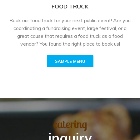
FOOD TRUCK
Book our food truck for your next public event! Are you
coordinating a fundraising event, large festival, or a
great cause that requires a food truck as a food
vendor? You found the right place to book us!
SAMPLE MENU
catering
inquiry