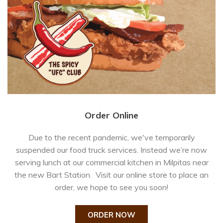
Order Online
Due to the recent pandemic, we've temporarily
suspended our food truck services. Instead we’re now
serving lunch at our commercial kitchen in Milpitas near
the new Bart Station. Visit our online store to place an
order, we hope to see you soon!
ORDER NOW