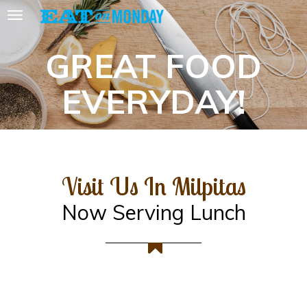
GREAT FOOD
EVERYDAY!
Visit Us In Milpitas
Now Serving Lunch