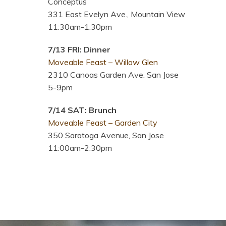
Conceptus
331 East Evelyn Ave., Mountain View
11:30am-1:30pm
7/13 FRI: Dinner
Moveable Feast – Willow Glen
2310 Canoas Garden Ave. San Jose
5-9pm
7/14 SAT: Brunch
Moveable Feast – Garden City
350 Saratoga Avenue, San Jose
11:00am-2:30pm