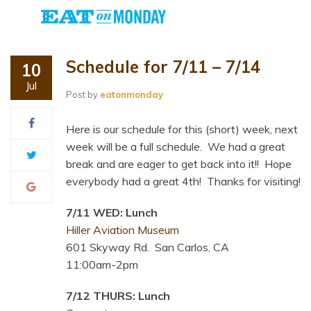
Schedule for 7/11 – 7/14
10
Jul
Post by
eatonmonday
Here is our schedule for this (short) week, next
week will be a full schedule. We had a great
break and are eager to get back into it!! Hope
everybody had a great 4th! Thanks for visiting!
7/11 WED: Lunch
Hiller Aviation Museum
601 Skyway Rd. San Carlos, CA
11:00am-2pm
7/12 THURS: Lunch