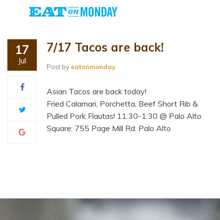
7/17 Tacos are back!
17
Jul
Post by
eatonmonday
Asian Tacos are back today!
Fried Calamari, Porchetta, Beef Short Rib &
Pulled Pork Flautas! 11:30-1:30 @ Palo Alto
Square: 755 Page Mill Rd. Palo Alto