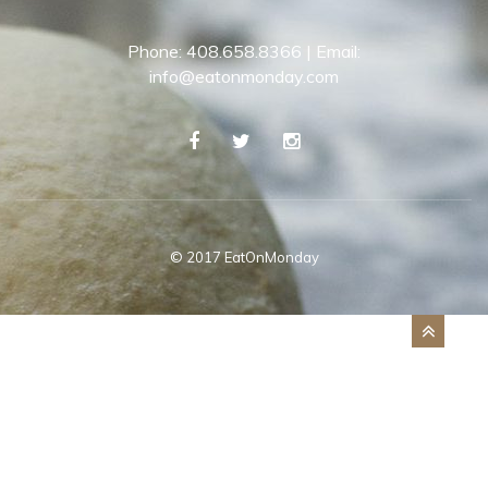
Phone: 408.658.8366 | Email:
info@eatonmonday.com
© 2017 EatOnMonday