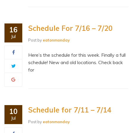
Schedule For 7/16 – 7/20
16
Jul
Post by
eatonmonday
Here’s the schedule for this week. Finally a full
schedule! New and old locations. Check back
for
Schedule for 7/11 – 7/14
10
Jul
Post by
eatonmonday