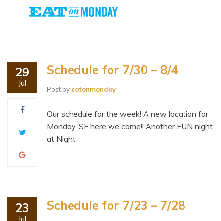
Schedule for 7/30 – 8/4
29
Jul
Post by
eatonmonday
Our schedule for the week! A new location for
Monday. SF here we come!! Another FUN night
at Night
Schedule for 7/23 – 7/28
23
Jul