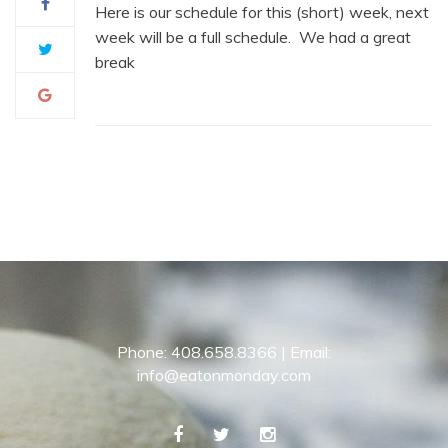
Here is our schedule for this (short) week, next
week will be a full schedule. We had a great
break
Phone: 408.658.8366 | Email:
info@eatonmonday.com