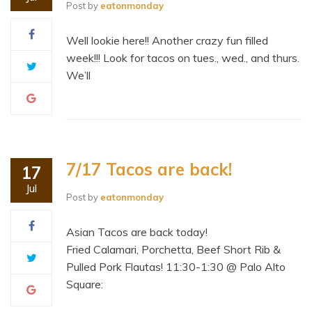
Post by
eatonmonday
Well lookie here!! Another crazy fun filled
week!!! Look for tacos on tues., wed., and thurs.
We’ll
7/17 Tacos are back!
17
Jul
Post by
eatonmonday
Asian Tacos are back today!
Fried Calamari, Porchetta, Beef Short Rib &
Pulled Pork Flautas! 11:30-1:30 @ Palo Alto
Square: